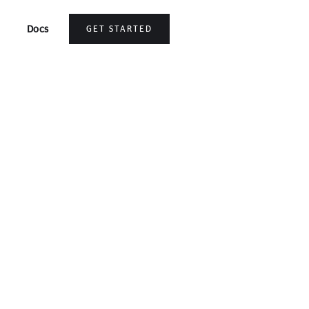
Docs
GET STARTED