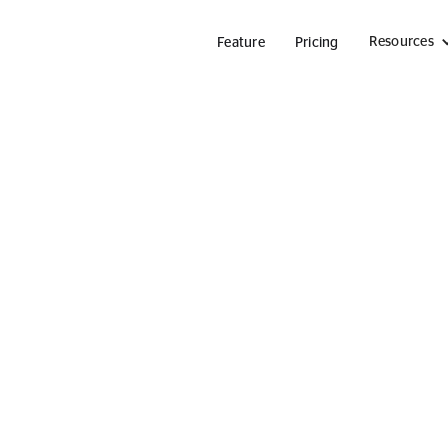
Resources
Feature
Pricing