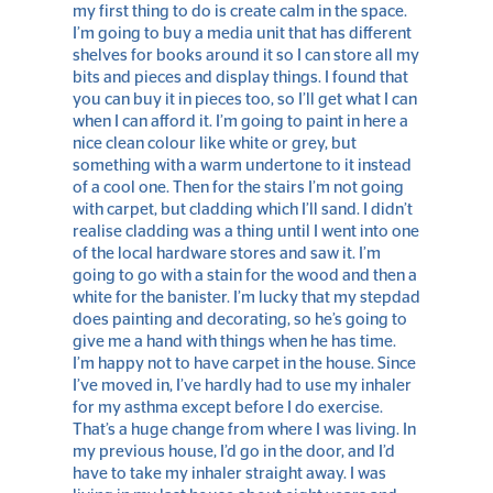
my first thing to do is create calm in the space.
I’m going to buy a media unit that has different
shelves for books around it so I can store all my
bits and pieces and display things. I found that
you can buy it in pieces too, so I’ll get what I can
when I can afford it. I’m going to paint in here a
nice clean colour like white or grey, but
something with a warm undertone to it instead
of a cool one. Then for the stairs I’m not going
with carpet, but cladding which I’ll sand. I didn’t
realise cladding was a thing until I went into one
of the local hardware stores and saw it. I’m
going to go with a stain for the wood and then a
white for the banister. I’m lucky that my stepdad
does painting and decorating, so he’s going to
give me a hand with things when he has time.
I’m happy not to have carpet in the house. Since
I’ve moved in, I’ve hardly had to use my inhaler
for my asthma except before I do exercise.
That’s a huge change from where I was living. In
my previous house, I’d go in the door, and I’d
have to take my inhaler straight away. I was