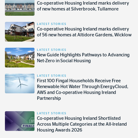
Co-operative Housing Ireland marks delivery
of new homes at Silverbrook, Tullamore
LATEST STORIES
Co-operative Housing Ireland marks delivery
of 56 new homes at Altidore Gardens, Wicklow
LATEST STORIES
New Guide Highlights Pathways to Advancing
Net-Zero in Social Housing
LATEST STORIES
First 100 Fingal Households Receive Free
Renewable Hot Water Through EnergyCloud,
AWS and Co-operative Housing Ireland
Partnership
LATEST STORIES
Co-operative Housing Ireland Shortlisted
Across Multiple Categories at the All-Ireland
Housing Awards 2026