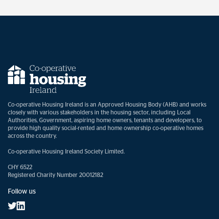
Co-operative Housing Ireland is an Approved Housing Body (AHB) and works
closely with various stakeholders in the housing sector, including Local
Authorities, Government, aspiring home owners, tenants and developers, to
provide high quality social-rented and home ownership co-operative homes
across the country.
Co-operative Housing Ireland Society Limited.
CHY 6522
Registered Charity Number 20012182
Follow us