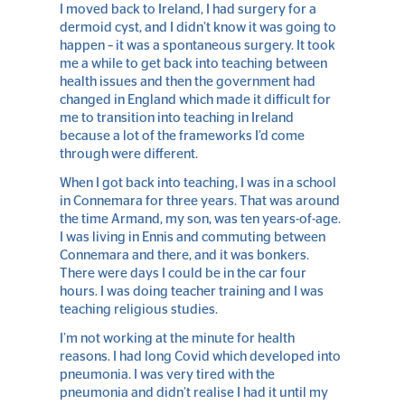
I moved back to Ireland, I had surgery for a
dermoid cyst, and I didn’t know it was going to
happen – it was a spontaneous surgery. It took
me a while to get back into teaching between
health issues and then the government had
changed in England which made it difficult for
me to transition into teaching in Ireland
because a lot of the frameworks I’d come
through were different.
When I got back into teaching, I was in a school
in Connemara for three years. That was around
the time Armand, my son, was ten years-of-age.
I was living in Ennis and commuting between
Connemara and there, and it was bonkers.
There were days I could be in the car four
hours. I was doing teacher training and I was
teaching religious studies.
I’m not working at the minute for health
reasons. I had long Covid which developed into
pneumonia. I was very tired with the
pneumonia and didn’t realise I had it until my