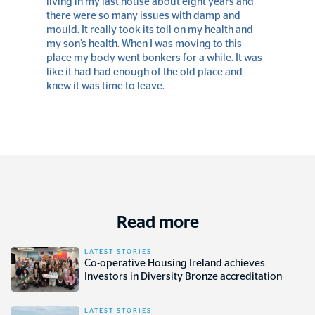
living in my last house about eight years and
there were so many issues with damp and
mould. It really took its toll on my health and
my son’s health. When I was moving to this
place my body went bonkers for a while. It was
like it had had enough of the old place and
knew it was time to leave.
Read more
LATEST STORIES
Co-operative Housing Ireland achieves
Investors in Diversity Bronze accreditation
LATEST STORIES