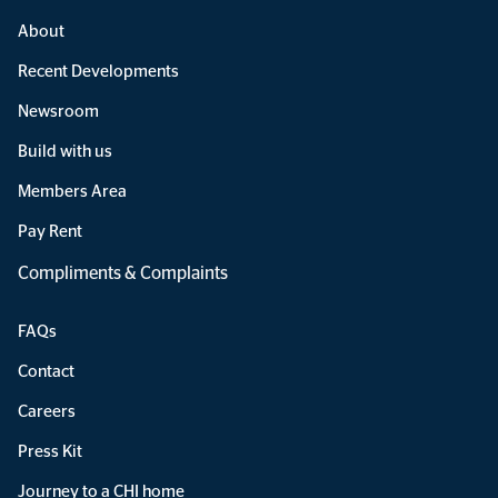
About
Recent Developments
Newsroom
Build with us
Members Area
Pay Rent
Compliments & Complaints
FAQs
Contact
Careers
Press Kit
Journey to a CHI home