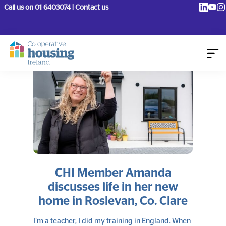
Call us on 01 6403074 | Contact us
CHI Member Amanda
discusses life in her new
home in Roslevan, Co. Clare
I’m a teacher, I did my training in England. When