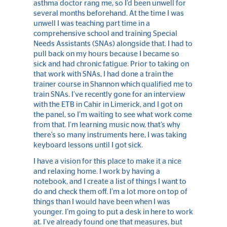
asthma doctor rang me, so I’d been unwell for
several months beforehand. At the time I was
unwell I was teaching part time in a
comprehensive school and training Special
Needs Assistants (SNAs) alongside that. I had to
pull back on my hours because I became so
sick and had chronic fatigue. Prior to taking on
that work with SNAs, I had done a train the
trainer course in Shannon which qualified me to
train SNAs. I’ve recently gone for an interview
with the ETB in Cahir in Limerick, and I got on
the panel, so I’m waiting to see what work come
from that. I’m learning music now, that’s why
there’s so many instruments here, I was taking
keyboard lessons until I got sick.
I have a vision for this place to make it a nice
and relaxing home. I work by having a
notebook, and I create a list of things I want to
do and check them off. I’m a lot more on top of
things than I would have been when I was
younger. I’m going to put a desk in here to work
at. I’ve already found one that measures, but