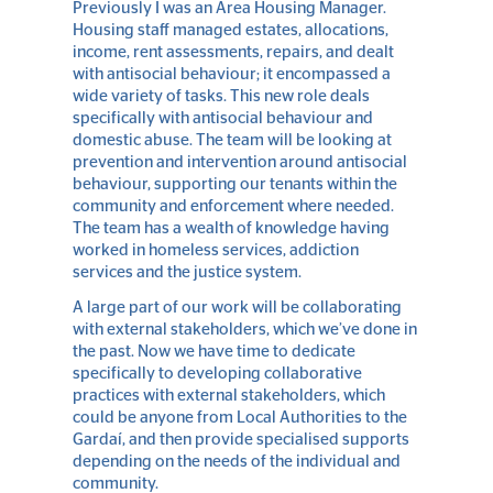
Previously I was an Area Housing Manager.
Housing staff managed estates, allocations,
income, rent assessments, repairs, and dealt
with antisocial behaviour; it encompassed a
wide variety of tasks. This new role deals
specifically with antisocial behaviour and
domestic abuse. The team will be looking at
prevention and intervention around antisocial
behaviour, supporting our tenants within the
community and enforcement where needed.
The team has a wealth of knowledge having
worked in homeless services, addiction
services and the justice system.
A large part of our work will be collaborating
with external stakeholders, which we’ve done in
the past. Now we have time to dedicate
specifically to developing collaborative
practices with external stakeholders, which
could be anyone from Local Authorities to the
Gardaí, and then provide specialised supports
depending on the needs of the individual and
community.