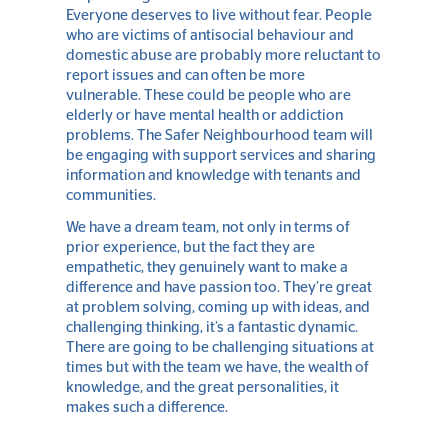
Everyone deserves to live without fear. People
who are victims of antisocial behaviour and
domestic abuse are probably more reluctant to
report issues and can often be more
vulnerable. These could be people who are
elderly or have mental health or addiction
problems. The Safer Neighbourhood team will
be engaging with support services and sharing
information and knowledge with tenants and
communities.
We have a dream team, not only in terms of
prior experience, but the fact they are
empathetic, they genuinely want to make a
difference and have passion too. They’re great
at problem solving, coming up with ideas, and
challenging thinking, it’s a fantastic dynamic.
There are going to be challenging situations at
times but with the team we have, the wealth of
knowledge, and the great personalities, it
makes such a difference.