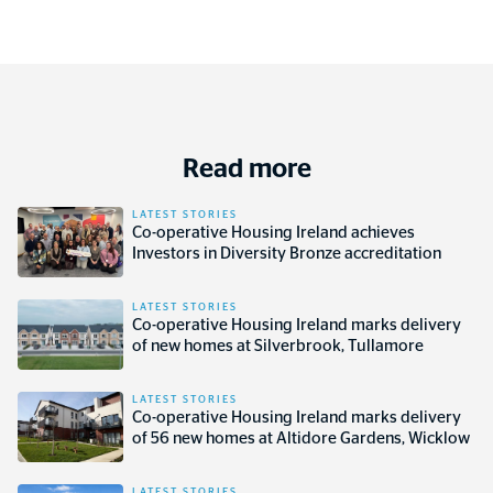
Read more
LATEST STORIES
Co-operative Housing Ireland achieves
Investors in Diversity Bronze accreditation
LATEST STORIES
Co-operative Housing Ireland marks delivery
of new homes at Silverbrook, Tullamore
LATEST STORIES
Co-operative Housing Ireland marks delivery
of 56 new homes at Altidore Gardens, Wicklow
LATEST STORIES