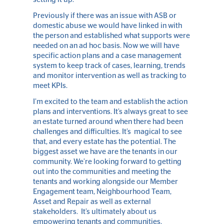
Previously if there was an issue with ASB or
domestic abuse we would have linked in with
the person and established what supports were
needed on an ad hoc basis. Now we will have
specific action plans and a case management
system to keep track of cases, learning, trends
and monitor intervention as well as tracking to
meet KPIs.
I’m excited to the team and establish the action
plans and interventions. It’s always great to see
an estate turned around when there had been
challenges and difficulties. It’s magical to see
that, and every estate has the potential. The
biggest asset we have are the tenants in our
community. We’re looking forward to getting
out into the communities and meeting the
tenants and working alongside our Member
Engagement team, Neighbourhood Team,
Asset and Repair as well as external
stakeholders. It’s ultimately about us
empowering tenants and communities.