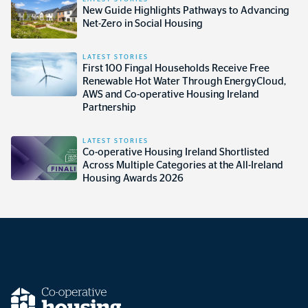
New Guide Highlights Pathways to Advancing
Net-Zero in Social Housing
LATEST STORIES
First 100 Fingal Households Receive Free
Renewable Hot Water Through EnergyCloud,
AWS and Co-operative Housing Ireland
Partnership
LATEST STORIES
Co-operative Housing Ireland Shortlisted
Across Multiple Categories at the All-Ireland
Housing Awards 2026