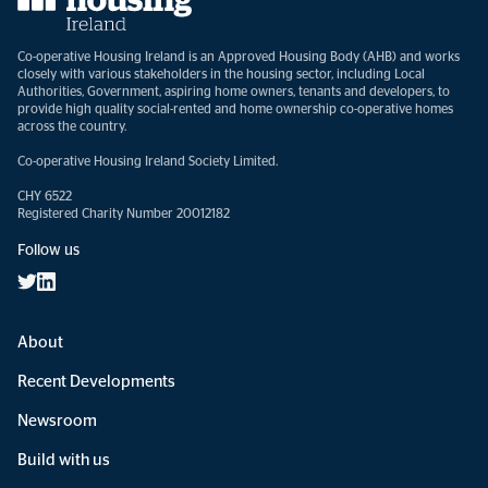
Co-operative Housing Ireland is an Approved Housing Body (AHB) and works
closely with various stakeholders in the housing sector, including Local
Authorities, Government, aspiring home owners, tenants and developers, to
provide high quality social-rented and home ownership co-operative homes
across the country.
Co-operative Housing Ireland Society Limited.
CHY 6522
Registered Charity Number 20012182
Follow us
About
Recent Developments
Newsroom
Build with us