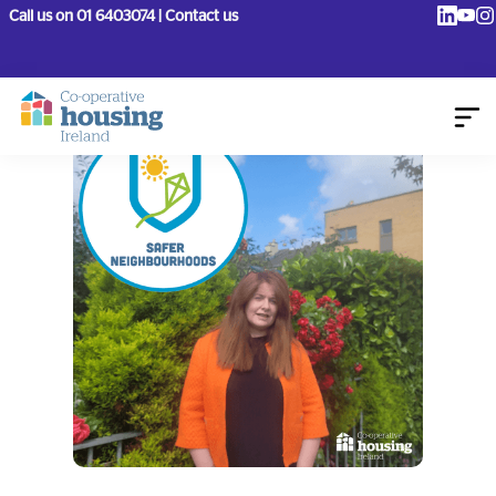
Call us on 01 6403074 | Contact us
August 15, 2023