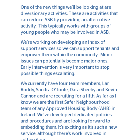
One of the new things we’ll be looking at are
diversionary activities. These are activities that
can reduce ASB by providing an alternative
activity. This typically works with groups of
young people who may be involved in ASB.
We’re working on developing an index of
support services so we can support tenants and
empower them within the community. Minor
issues can potentially become major ones.
Early intervention is very important to stop
possible things escalating.
We currently have four team members, Lar
Roddy, Sandra O’Toole, Dara Sheehy and Kevin
Cannon and are recruiting for a fifth. As far as I
know we are the first Safer Neighbourhood
team of any Approved Housing Body (AHB) in
Ireland. We’ve developed dedicated policies
and procedures and are looking forward to
embedding them. It’s exciting as it’s such a new
service, although there’s work involved in
setting it up.