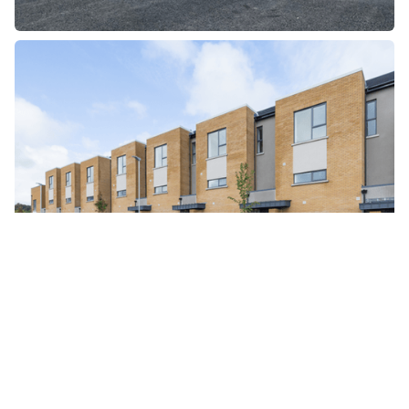
Partner with us