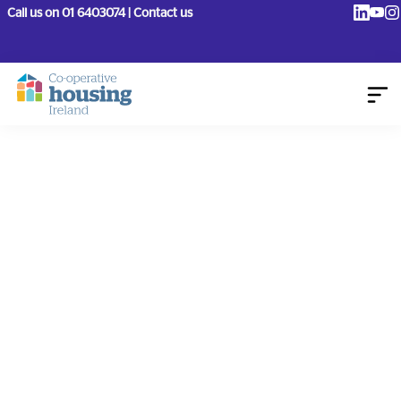
Call us on 01 6403074 | Contact us