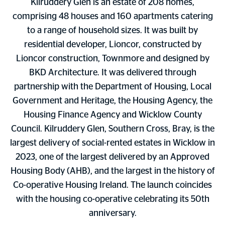
Kilruddery Glen is an estate of 208 homes,
comprising 48 houses and 160 apartments catering
to a range of household sizes. It was built by
residential developer, Lioncor, constructed by
Lioncor construction, Townmore and designed by
BKD Architecture. It was delivered through
partnership with the Department of Housing, Local
Government and Heritage, the Housing Agency, the
Housing Finance Agency and Wicklow County
Council. Kilruddery Glen, Southern Cross, Bray, is the
largest delivery of social-rented estates in Wicklow in
2023, one of the largest delivered by an Approved
Housing Body (AHB), and the largest in the history of
Co-operative Housing Ireland. The launch coincides
with the housing co-operative celebrating its 50th
anniversary.