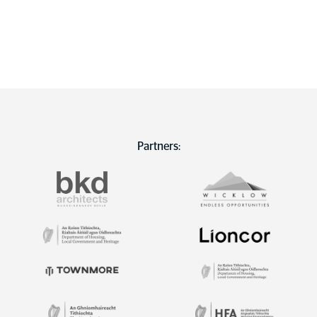
Partners: