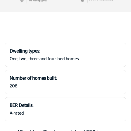
Dwelling types:
One, two, three and four-bed homes
Number of homes built:
208
BER Details:
A-rated