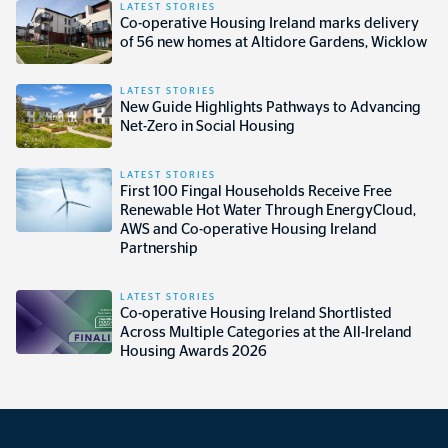
LATEST STORIES
Co-operative Housing Ireland marks delivery
of 56 new homes at Altidore Gardens, Wicklow
LATEST STORIES
New Guide Highlights Pathways to Advancing
Net-Zero in Social Housing
LATEST STORIES
First 100 Fingal Households Receive Free
Renewable Hot Water Through EnergyCloud,
AWS and Co-operative Housing Ireland
Partnership
LATEST STORIES
Co-operative Housing Ireland Shortlisted
Across Multiple Categories at the All-Ireland
Housing Awards 2026