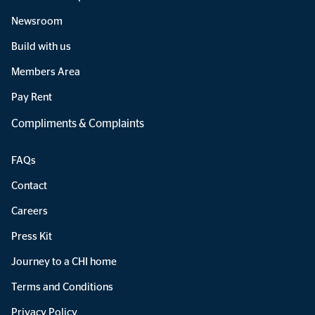
Newsroom
Build with us
Members Area
Pay Rent
Compliments & Complaints
FAQs
Contact
Careers
Press Kit
Journey to a CHI home
Terms and Conditions
Privacy Policy