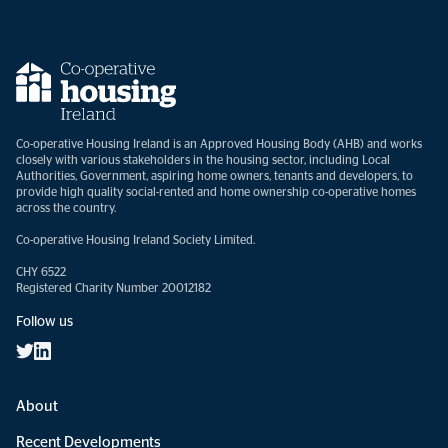
Co-operative Housing Ireland is an Approved Housing Body (AHB) and works
closely with various stakeholders in the housing sector, including Local
Authorities, Government, aspiring home owners, tenants and developers, to
provide high quality social-rented and home ownership co-operative homes
across the country.
Co-operative Housing Ireland Society Limited.
CHY 6522
Registered Charity Number 20012182
Follow us
About
Recent Developments