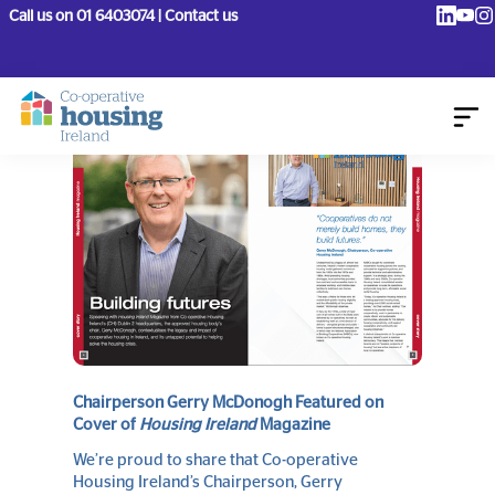
Call us on 01 6403074 | Contact us
August 18, 2025
Chairperson Gerry McDonogh Featured on
Cover of
Housing Ireland
Magazine
We’re proud to share that Co-operative
Housing Ireland’s Chairperson, Gerry