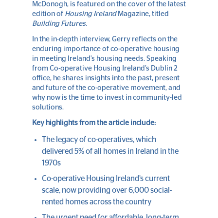
McDonogh, is featured on the cover of the latest
edition of
Housing Ireland
Magazine, titled
Building Futures
.
In the in-depth interview, Gerry reflects on the
enduring importance of co-operative housing
in meeting Ireland’s housing needs. Speaking
from Co-operative Housing Ireland’s Dublin 2
office, he shares insights into the past, present
and future of the co-operative movement, and
why now is the time to invest in community-led
solutions.
Key highlights from the article include:
The legacy of co-operatives, which
delivered 5% of all homes in Ireland in the
1970s
Co-operative Housing Ireland’s current
scale, now providing over 6,000 social-
rented homes across the country
The urgent need for affordable, long-term