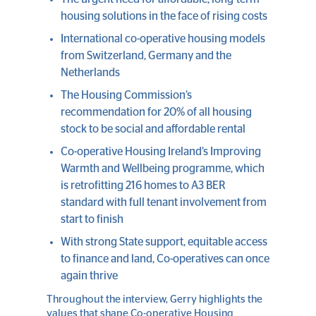
housing solutions in the face of rising costs
International co-operative housing models
from Switzerland, Germany and the
Netherlands
The Housing Commission’s
recommendation for 20% of all housing
stock to be social and affordable rental
Co-operative Housing Ireland’s Improving
Warmth and Wellbeing programme, which
is retrofitting 216 homes to A3 BER
standard with full tenant involvement from
start to finish
With strong State support, equitable access
to finance and land, Co-operatives can once
again thrive
Throughout the interview, Gerry highlights the
values that shape Co-operative Housing