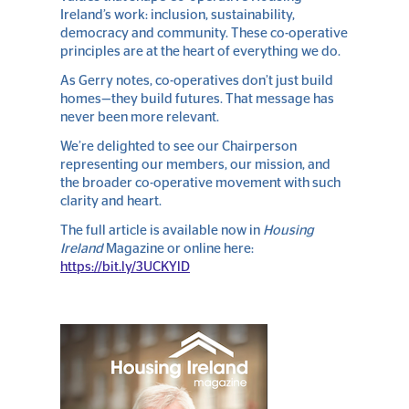
Ireland’s work: inclusion, sustainability,
democracy and community. These co-operative
principles are at the heart of everything we do.
As Gerry notes, co-operatives don’t just build
homes—they build futures. That message has
never been more relevant.
We’re delighted to see our Chairperson
representing our members, our mission, and
the broader co-operative movement with such
clarity and heart.
The full article is available now in
Housing
Ireland
Magazine or online here:
https://bit.ly/3UCKYlD