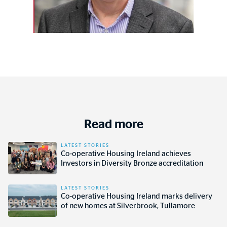
Read more
LATEST STORIES
Co-operative Housing Ireland achieves
Investors in Diversity Bronze accreditation
LATEST STORIES
Co-operative Housing Ireland marks delivery
of new homes at Silverbrook, Tullamore