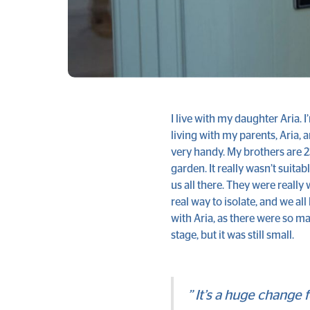
I live with my daughter Aria. 
living with my parents, Aria, 
very handy. My brothers are 
garden. It really wasn’t suitab
us all there. They were really 
real way to isolate, and we al
with Aria, as there were so ma
stage, but it was still small.
” It’s a huge change 