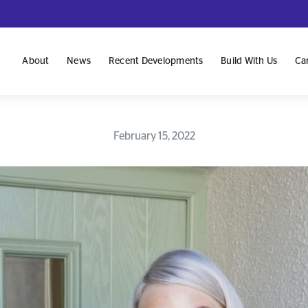
About
News
Recent Developments
Build With Us
Ca
February 15, 2022