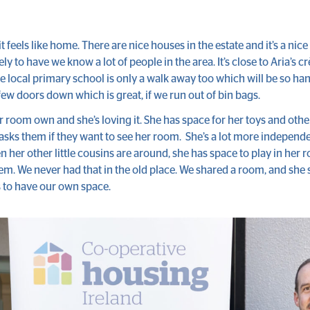
it feels like home. There are nice houses in the estate and it’s a nice 
ovely to have we know a lot of people in the area. It’s close to Aria’s 
e local primary school is only a walk away too which will be so ha
 few doors down which is great, if we run out of bin bags.
er room own and she’s loving it. She has space for her toys and oth
ks them if they want to see her room. She’s a lot more independe
n her other little cousins are around, she has space to play in her
em. We never had that in the old place. We shared a room, and she s
s to have our own space.