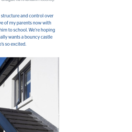
e structure and control over
ive of my parents now with
 him to school. We’re hoping
really wants a bouncy castle
e’s so excited.