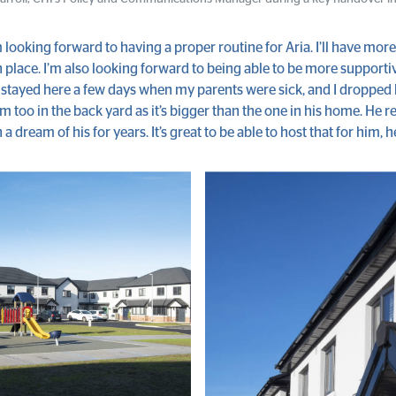
 looking forward to having a proper routine for Aria. I’ll have mor
 place. I’m also looking forward to being able to be more support
r stayed here a few days when my parents were sick, and I dropped
im too in the back yard as it’s bigger than the one in his home. He 
n a dream of his for years. It’s great to be able to host that for him, h