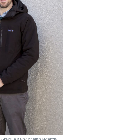
 Graigue na hAbhainn recently.