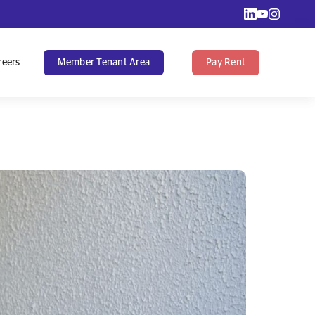
reers
Member Tenant Area
Pay Rent