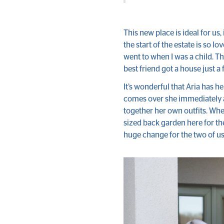
This new place is ideal for us, 
the start of the estate is so l
went to when I was a child. Th
best friend got a house just a
It’s wonderful that Aria has h
comes over she immediately as
together her own outfits. Whe
sized back garden here for th
huge change for the two of u