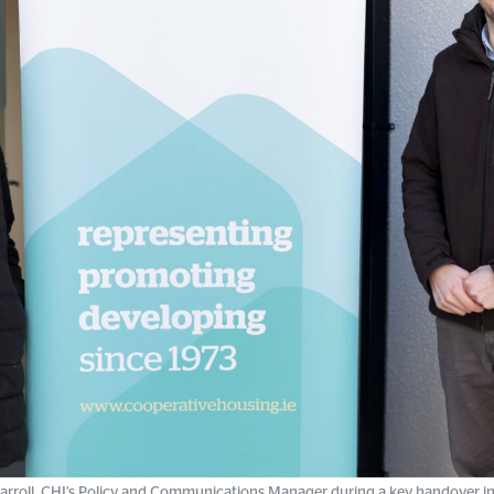
rroll, CHI’s Policy and Communications Manager during a key handover in