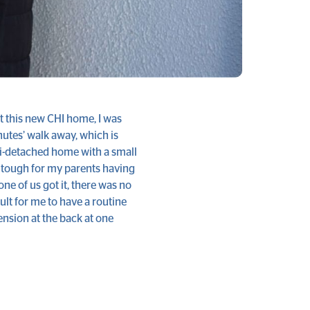
ot this new CHI home, I was
inutes’ walk away, which is
mi-detached home with a small
bit tough for my parents having
one of us got it, there was no
ult for me to have a routine
ension at the back at one