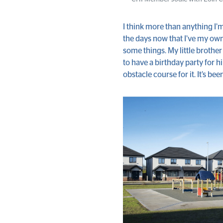
I think more than anything I’m
the days now that I’ve my own
some things. My little brothe
to have a birthday party for h
obstacle course for it. It’s bee