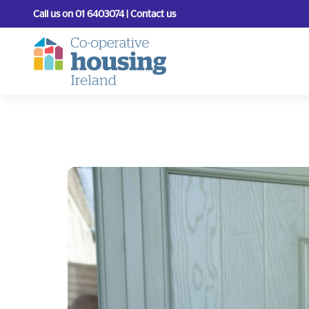
Call us on 01 6403074 | Contact us