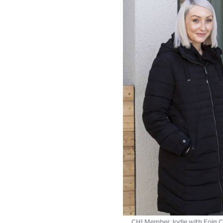
CHI Member Jodie with Eoin Ca