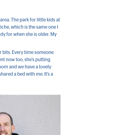
area. The park for little kids at
crèche, which is the same one I
ndy for when she is older. My
er bits. Every time someone
nt now too, she’s putting
 room and we have a lovely
hared a bed with me. It’s a