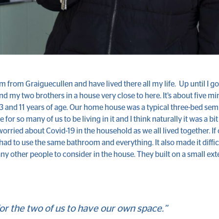
I’m from Graiguecullen and have lived there all my life. Up until I g
and my two brothers in a house very close to here. It’s about five m
23 and 11 years of age. Our home house was a typical three-bed se
le for so many of us to be living in it and I think naturally it was a 
worried about Covid-19 in the household as we all lived together. If 
l had to use the same bathroom and everything. It also made it diffic
ny other people to consider in the house. They built on a small ext
for the two of us to have our own space.”